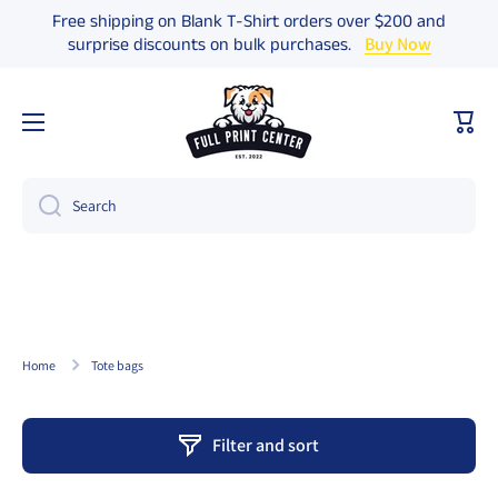
Free shipping on Blank T-Shirt orders over $200 and
Skip to content
surprise discounts on bulk purchases.
Buy Now
Cart
Search
Home
Tote bags
Filter and sort