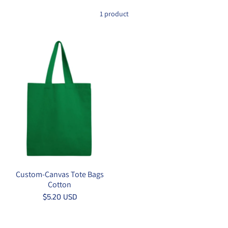
1 product
Custom-Canvas Tote Bags
Cotton
$5.20 USD