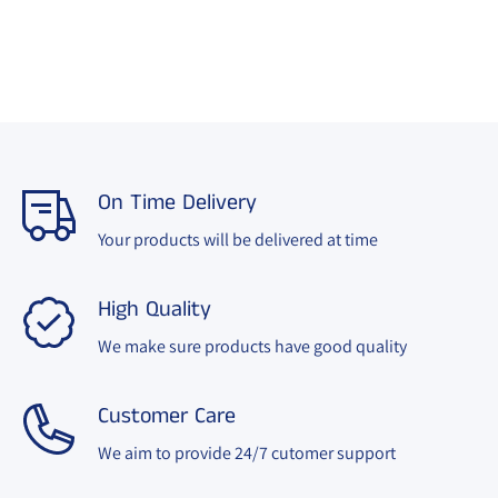
On Time Delivery
Your products will be delivered at time
High Quality
We make sure products have good quality
Customer Care
We aim to provide 24/7 cutomer support