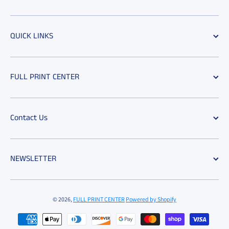
QUICK LINKS
FULL PRINT CENTER
Contact Us
NEWSLETTER
© 2026,
FULL PRINT CENTER
Powered by Shopify
Payment methods