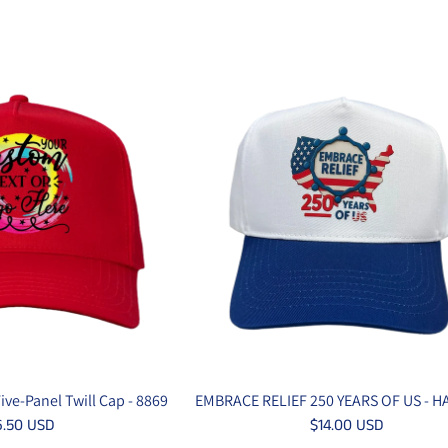
ve-Panel Twill Cap - 8869
EMBRACE RELIEF 250 YEARS OF US - H
6.50 USD
$14.00 USD