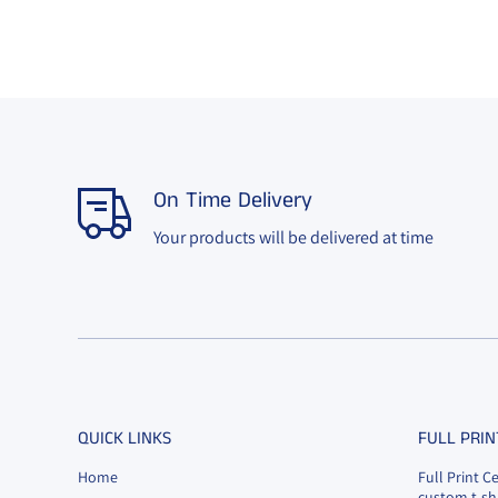
On Time Delivery
Your products will be delivered at time
QUICK LINKS
FULL PRIN
Home
Full Print C
custom t-shi