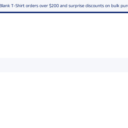
 Blank T-Shirt orders over $200 and surprise discounts on bulk p