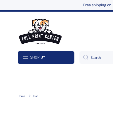
Free shipping on
Skip to content
SHOP BY
Search
Home
Hat