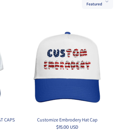
Featured
AT CAPS
Customize Embrodery Hat Cap
$15.00 USD