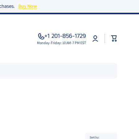
urchases.
Buy Now
+1 201-856-1729
Log
Cart
in
Monday-Friday: 10 AM-7 PM EST
Sort by: