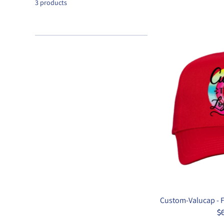
3 products
Custom-Valucap - Fi
$