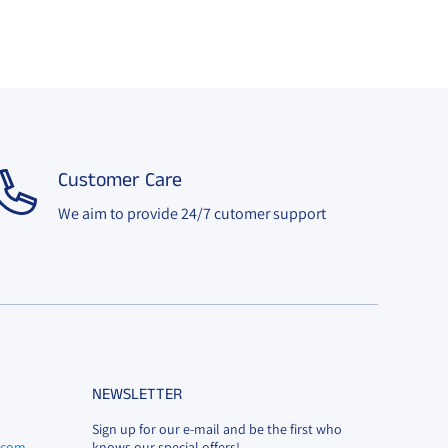
Customer Care
We aim to provide 24/7 cutomer support
NEWSLETTER
Sign up for our e-mail and be the first who
l.com
knows our special offers!