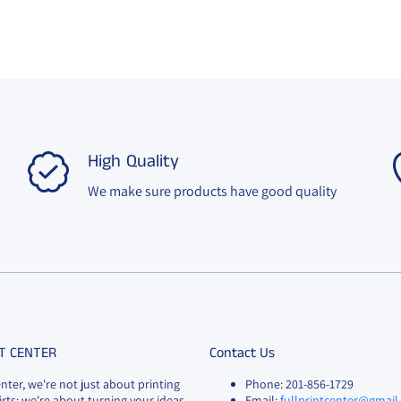
High Quality
We make sure products have good quality
T CENTER
Contact Us
enter, we're not just about printing
Phone: 201-856-1729
rts; we're about turning your ideas
Email:
fullprintcenter@gmai