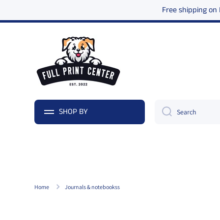
Free shipping on
Skip to content
SHOP BY
Search
Home
Journals & notebookss