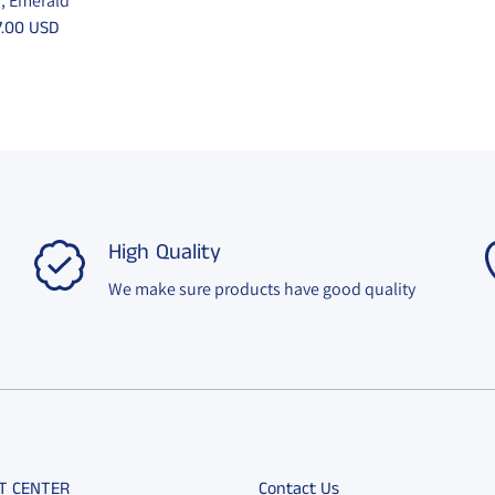
”, Emerald
7.00 USD
High Quality
We make sure products have good quality
T CENTER
Contact Us