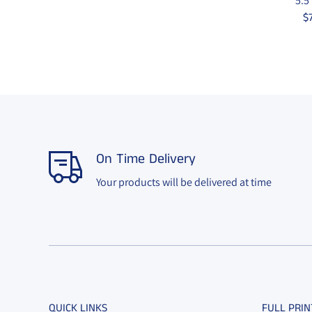
5.5
$
On Time Delivery
Your products will be delivered at time
QUICK LINKS
FULL PRIN