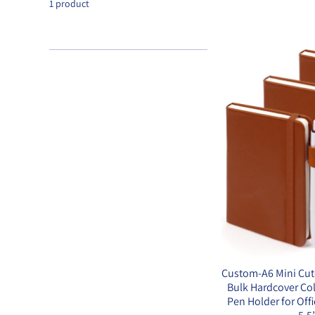
1 product
Custom-A6 Mini Cut
Bulk Hardcover Co
Pen Holder for Off