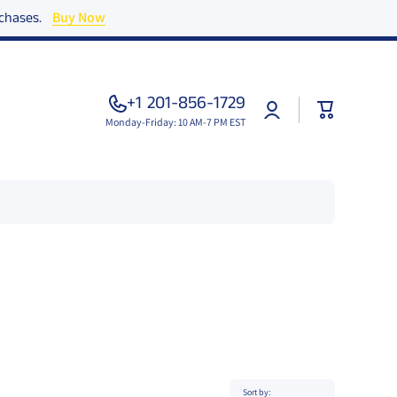
urchases.
Buy Now
+1 201-856-1729
Log
Cart
in
Monday-Friday: 10 AM-7 PM EST
Sort by: