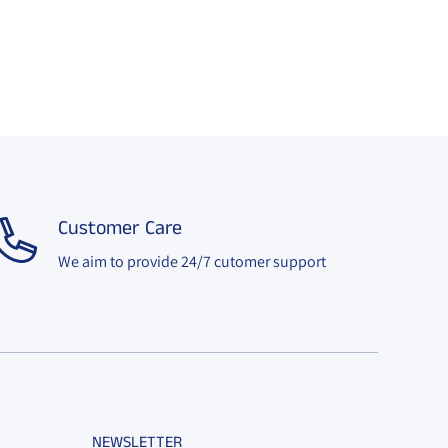
Customer Care
We aim to provide 24/7 cutomer support
NEWSLETTER