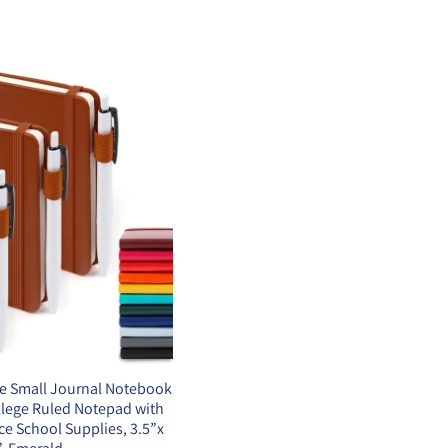
e Small Journal Notebook
llege Ruled Notepad with
ice School Supplies, 3.5”x