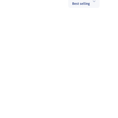
Best selling