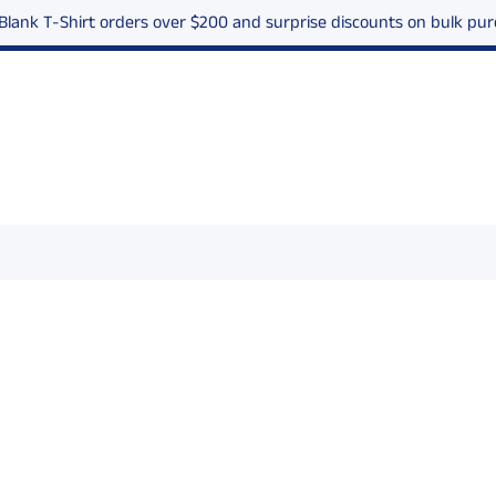
 Blank T-Shirt orders over $200 and surprise discounts on bulk p